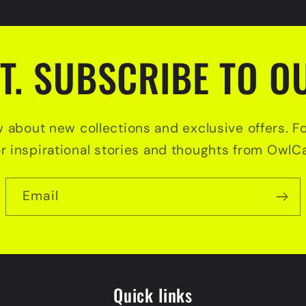
T. SUBSCRIBE TO OU
w about new collections and exclusive offers. F
or inspirational stories and thoughts from OwlCa
Email
Quick links