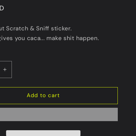
SD
ut Scratch & Sniff sticker.
gives you caca... make shit happen.
se
Increase
y
quantity
for
Add to cart
Make
Caca
Happen