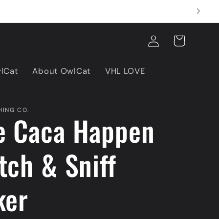
Log
Cart
in
wlCat
About OwlCat
VHL LOVE
ING CO.
e Caca Happen
tch & Sniff
ker