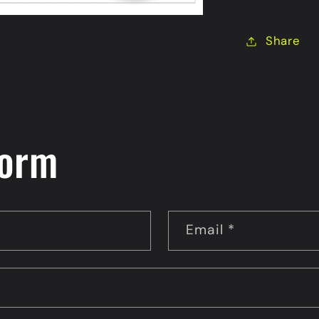
Scratch
&amp;
Share
Sniff
Sticker
form
Email
*