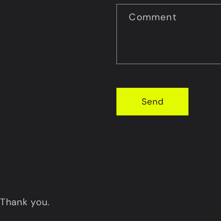
Comment
Send
Thank you.