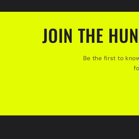
JOIN THE HUN
Be the first to kno
f