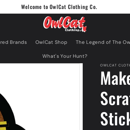
Welcome to OwlCat Clothing Co.
red Brands
OwlCat Shop
The Legend of The O
What's Your Hunt?
OWLCAT CLOTH
Mak
Scra
Stic