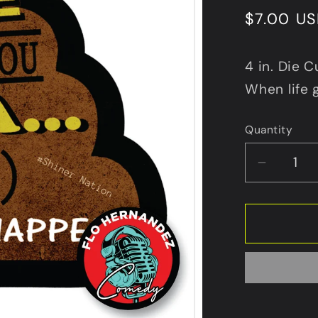
Regular
$7.00 U
price
4 in. Die C
When life 
Quantity
Decrea
quantit
for
Make
Caca
Happen