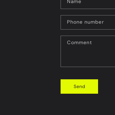
Name
Phone number
Comment
Send