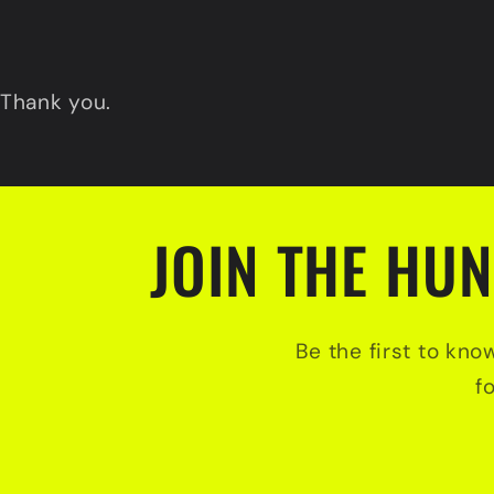
Thank you.
JOIN THE HUN
Be the first to kno
f