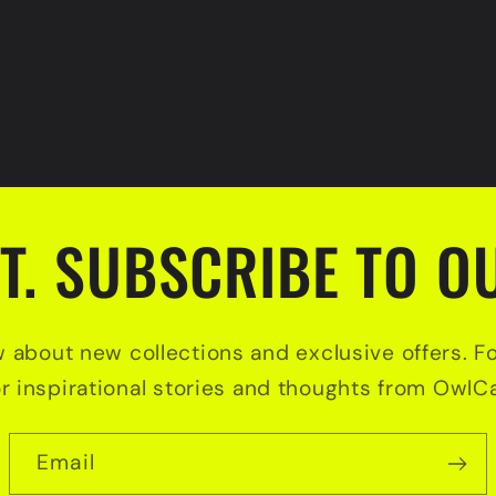
T. SUBSCRIBE TO OU
w about new collections and exclusive offers. F
or inspirational stories and thoughts from OwlCa
Email