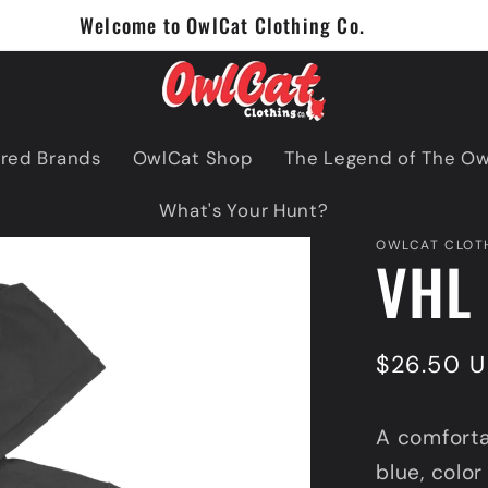
Welcome to OwlCat Clothing Co.
red Brands
OwlCat Shop
The Legend of The O
What's Your Hunt?
OWLCAT CLOTH
VHL 
Regular
$26.50 
price
A comforta
blue, color