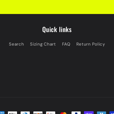
Quick links
Search
Sizing Chart
FAQ
Return Policy