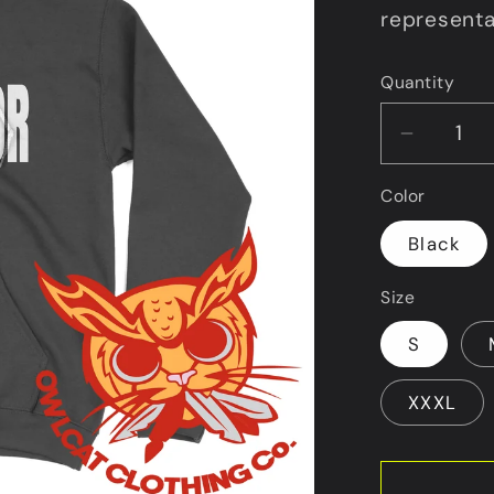
representa
Quantity
Decrea
quantit
Color
for
Black
VHL
Size
Warrior
Hoodie
S
XXXL