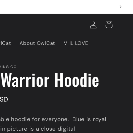
Log
Cart
in
wlCat
About OwlCat
VHL LOVE
ING CO.
Warrior Hoodie
USD
ble hoodie for everyone. Blue is royal
 in picture is a close digital