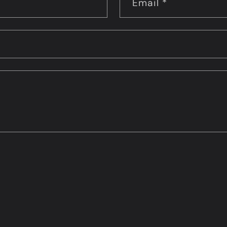
Email
*