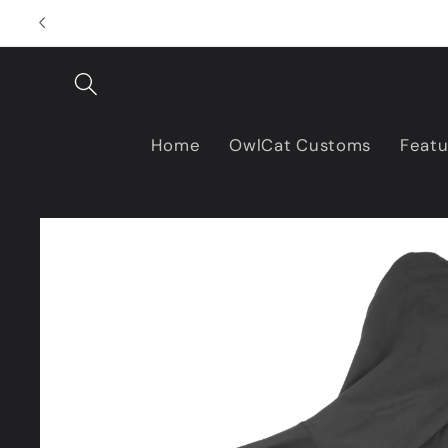
Skip to
content
Home
OwlCat Customs
Featu
Skip to
product
information