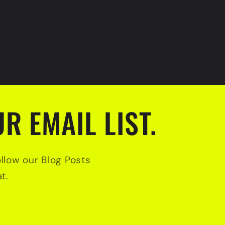
R EMAIL LIST.
ollow our Blog Posts
t.