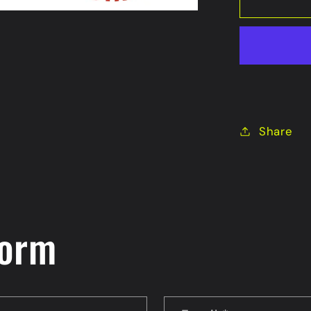
Share
form