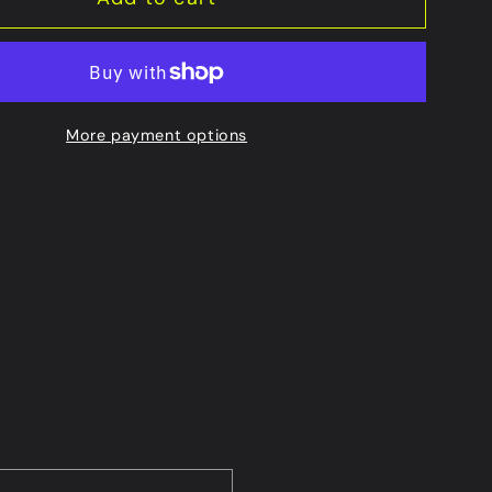
More payment options